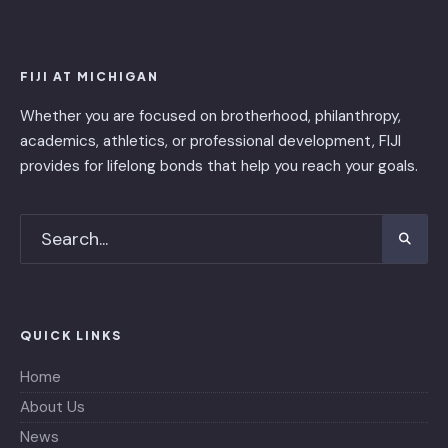
FIJI AT MICHIGAN
Whether you are focused on brotherhood, philanthropy,
academics, athletics, or professional development, FIJI
provides for lifelong bonds that help you reach your goals.
QUICK LINKS
Home
About Us
News