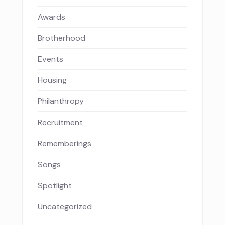
Awards
Brotherhood
Events
Housing
Philanthropy
Recruitment
Rememberings
Songs
Spotlight
Uncategorized