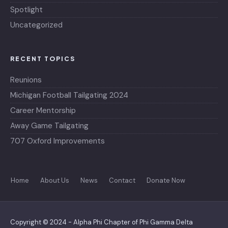
Spotlight
Uncategorized
RECENT TOPICS
Reunions
Michigan Football Tailgating 2024
Career Mentorship
Away Game Tailgating
707 Oxford Improvements
Home
About Us
News
Contact
Donate Now
Copyright © 2024 - Alpha Phi Chapter of Phi Gamma Delta