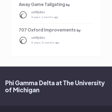
Away Game Tailgating
by
umfijidev
9 years, 2 months ago
707 Oxford Improvements
by
umfijidev
8 years, 12 months ago
Phi Gamma Delta at The University
of Michigan