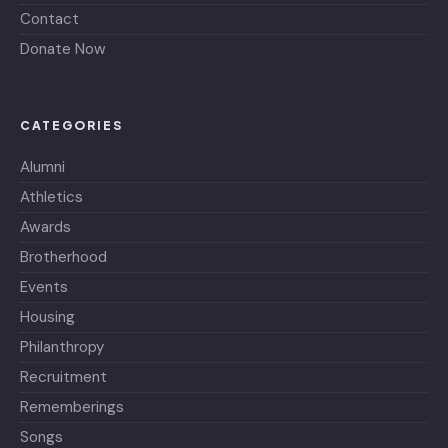
Contact
Donate Now
CATEGORIES
Alumni
Athletics
Awards
Brotherhood
Events
Housing
Philanthropy
Recruitment
Rememberings
Songs