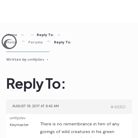
Skip
to
content
Home
Reply To:
Home
Forums
Reply To:
Written by
umfijidev
•
Reply To:
AUGUST 19, 2017 AT 6:42 AM
#4680
umfijidev
There is no remembrance in him of any
Keymaster
gorings of wild creatures in his green