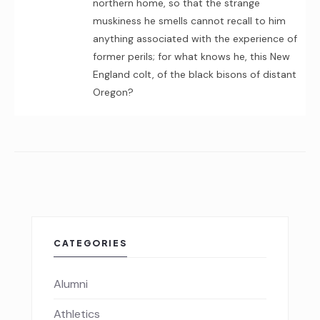
northern home, so that the strange
muskiness he smells cannot recall to him
anything associated with the experience of
former perils; for what knows he, this New
England colt, of the black bisons of distant
Oregon?
CATEGORIES
Alumni
Athletics