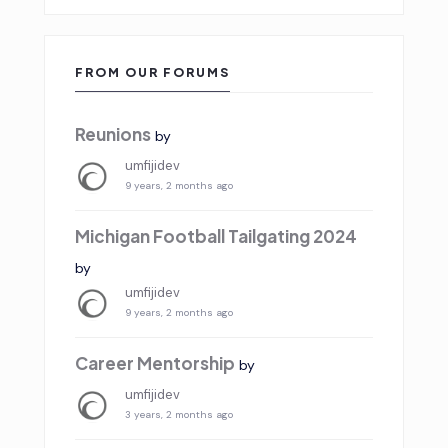
FROM OUR FORUMS
Reunions
by
umfijidev
9 years, 2 months ago
Michigan Football Tailgating 2024
by
umfijidev
9 years, 2 months ago
Career Mentorship
by
umfijidev
3 years, 2 months ago