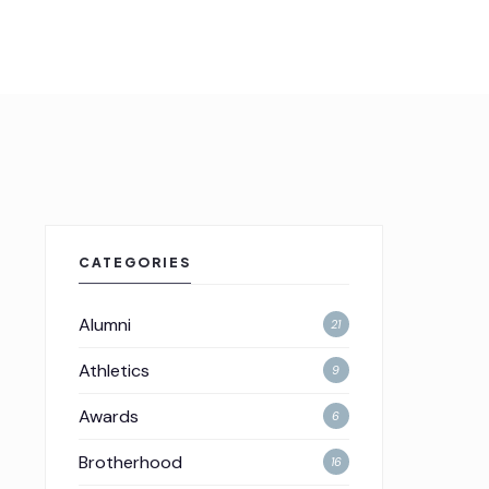
CATEGORIES
Alumni
21
Athletics
9
Awards
6
Brotherhood
16