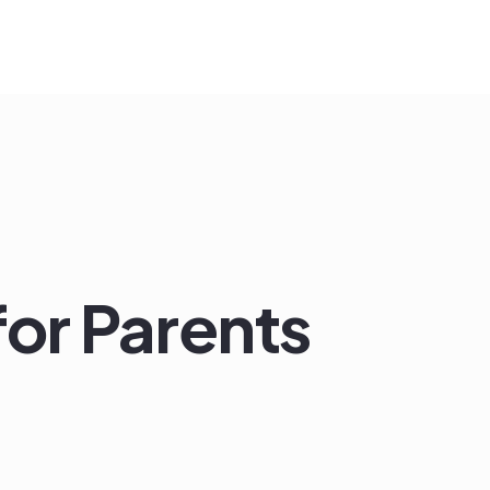
for Parents