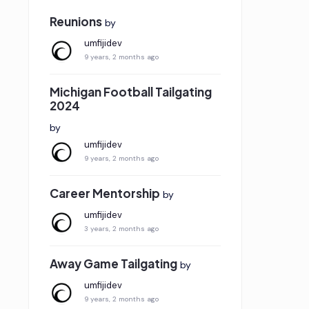
Reunions
by
umfijidev
9 years, 2 months ago
Michigan Football Tailgating
2024
by
umfijidev
9 years, 2 months ago
Career Mentorship
by
umfijidev
3 years, 2 months ago
Away Game Tailgating
by
umfijidev
9 years, 2 months ago