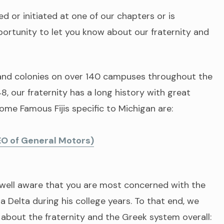
 or initiated at one of our chapters or is
ortunity to let you know about our fraternity and
and colonies on over 140 campuses throughout the
, our fraternity has a long history with great
Some Famous Fijis specific to Michigan are:
EO of General Motors)
e well aware that you are most concerned with the
 Delta during his college years. To that end, we
 about the fraternity and the Greek system overall: