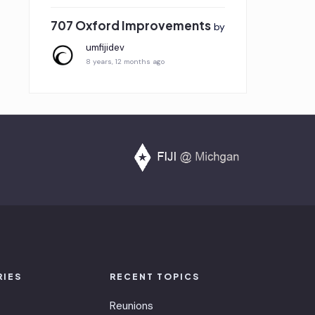
707 Oxford Improvements
by
umfijidev
8 years, 12 months ago
RIES
RECENT TOPICS
Reunions