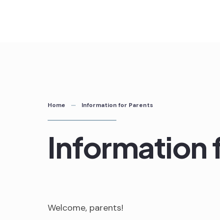
Skip
to
content
Home
Information for Parents
Information 
Welcome, parents!