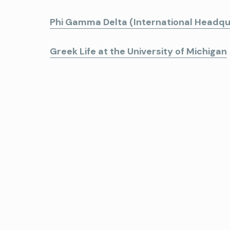
Phi Gamma Delta (International Headqu
Greek Life at the University of Michigan