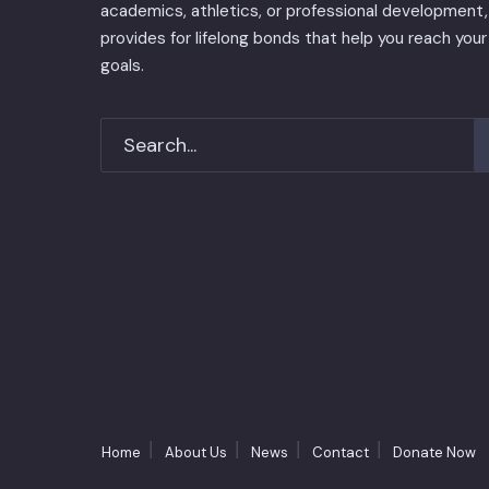
academics, athletics, or professional development, 
provides for lifelong bonds that help you reach your
goals.
Home
About Us
News
Contact
Donate Now