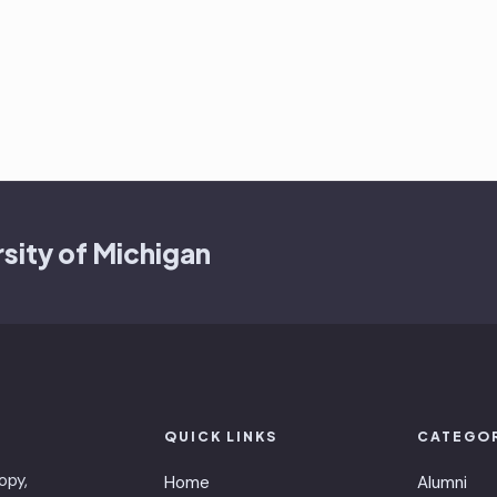
sity of Michigan
QUICK LINKS
CATEGO
opy,
Home
Alumni