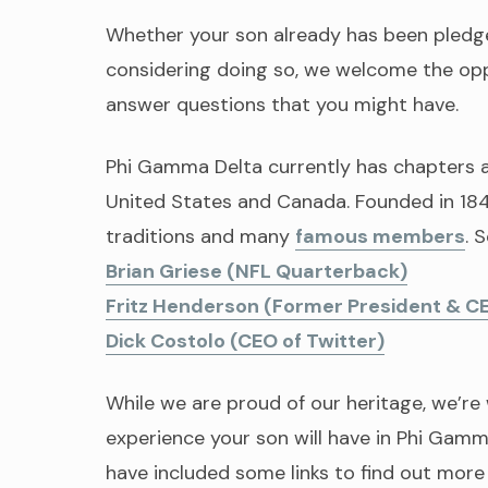
Whether your son already has been pledged
considering doing so, we welcome the opp
answer questions that you might have.
Phi Gamma Delta currently has chapters 
United States and Canada. Founded in 1848
traditions and many
famous members
. 
Brian Griese (NFL Quarterback)
Fritz Henderson (Former President & C
Dick Costolo (CEO of Twitter)
While we are proud of our heritage, we’r
experience your son will have in Phi Gamma
have included some links to find out more