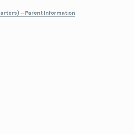
arters) – Parent Information