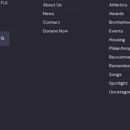
FIJI
About Us
Athletics
News
Awards
Contact
Brotherho
Donate Now
Events
Housing
Philanthro
Recruitme
Remember
Songs
Spotlight
Uncategor