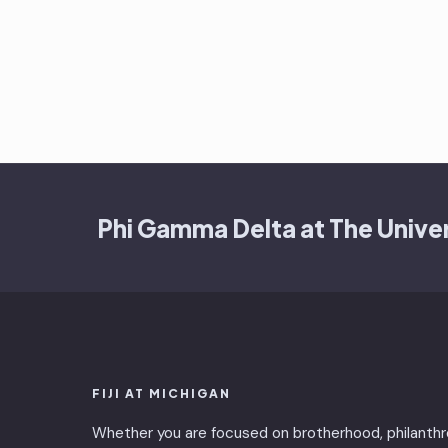
Phi Gamma Delta at The Univer
FIJI AT MICHIGAN
Whether you are focused on brotherhood, philanthr