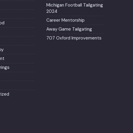
Michigan Football Tailgating
2024
Career Mentorship
od
Away Game Tailgating
707 Oxford Improvements
py
nt
ings
ized