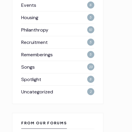
Events
6
Housing
5
Philanthropy
10
Recruitment
5
Rememberings
5
Songs
23
Spotlight
8
Uncategorized
2
FROM OUR FORUMS