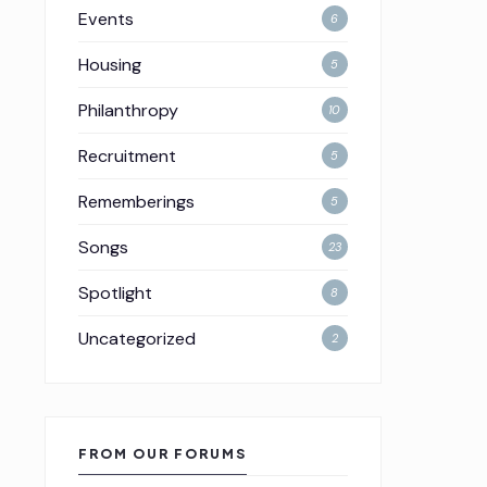
Events
6
Housing
5
Philanthropy
10
Recruitment
5
Rememberings
5
Songs
23
Spotlight
8
Uncategorized
2
FROM OUR FORUMS