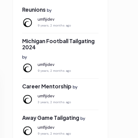
Reunions
by
umfijidev
9 years, 2 months ago
Michigan Football Tailgating
2024
by
umfijidev
9 years, 2 months ago
Career Mentorship
by
umfijidev
3 years, 2 months ago
Away Game Tailgating
by
umfijidev
9 years, 2 months ago