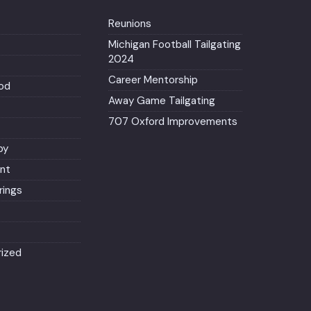
Reunions
Michigan Football Tailgating
2024
Career Mentorship
od
Away Game Tailgating
707 Oxford Improvements
py
nt
ings
ized