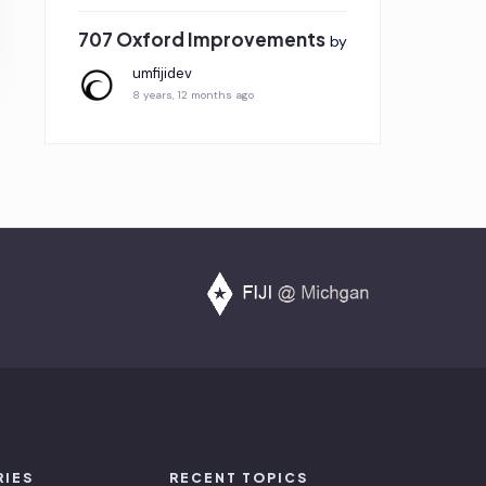
707 Oxford Improvements
by
umfijidev
8 years, 12 months ago
RIES
RECENT TOPICS