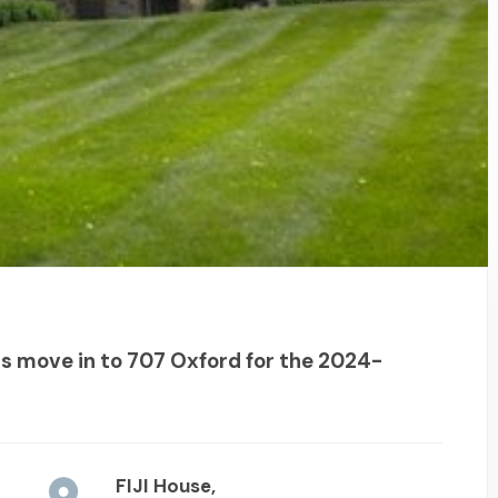
 move in to 707 Oxford for the 2024-
FIJI House,