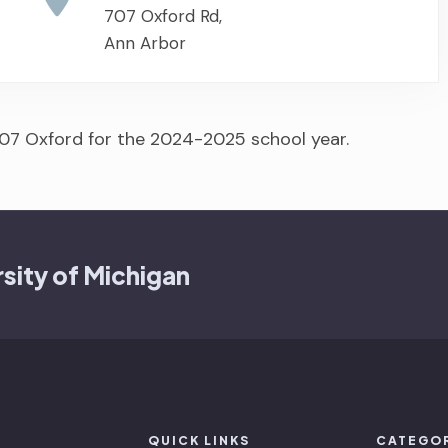
707 Oxford Rd,
Ann Arbor
07 Oxford for the 2024-2025 school year.
sity of Michigan
QUICK LINKS
CATEGO