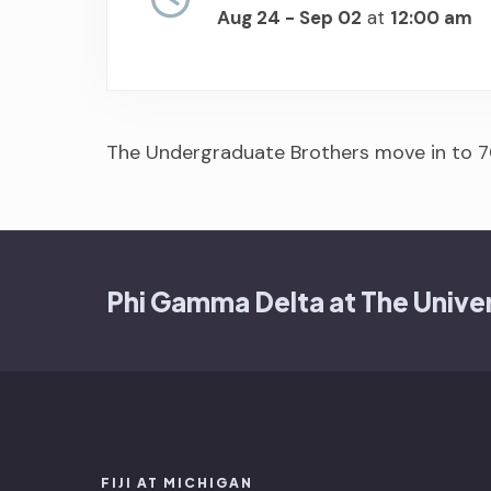
Aug 24 - Sep 02
at
12:00 am
The Undergraduate Brothers move in to 7
Phi Gamma Delta at The Univer
FIJI AT MICHIGAN