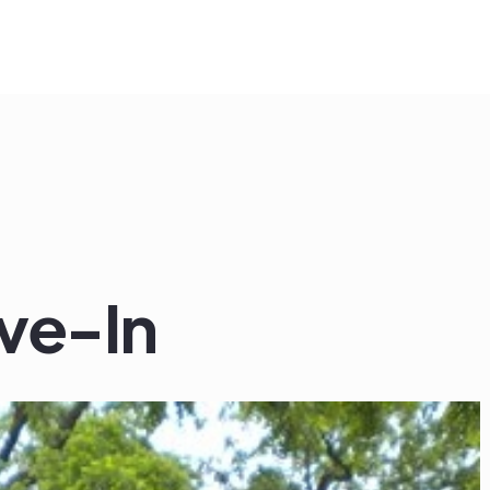
ve-In