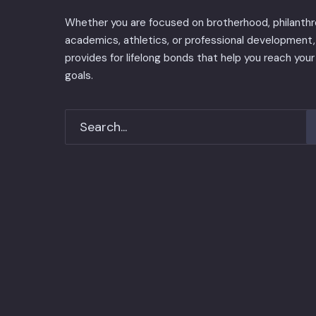
Whether you are focused on brotherhood, philanthr
academics, athletics, or professional development, 
provides for lifelong bonds that help you reach your
goals.