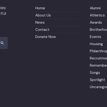
opy,
Home
Alumni
FIJI
About Us
Athletics
News
Awards
Contact
Brotherho
Donate Now
Events
Housing
Philanthro
Recruitme
Remember
Songs
Spotlight
Uncategor