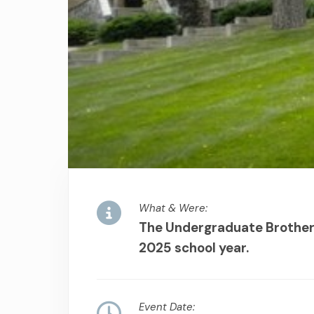
What & Were:
The Undergraduate Brothers
2025 school year.
Event Date: