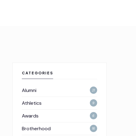
CATEGORIES
Alumni
21
Athletics
9
Awards
6
Brotherhood
16