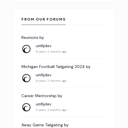
FROM OUR FORUMS
Reunions
by
umfijidev
9 years, 2 months ago
Michigan Football Tailgating 2024
by
umfijidev
9 years, 2 months ago
Career Mentorship
by
umfijidev
3 years, 2 months ago
Away Game Tailgating
by