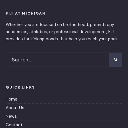
FIJI AT MICHIGAN
Whether you are focused on brotherhood, philanthropy,
academics, athletics, or professional development, FIJI
provides for lifelong bonds that help you reach your goals.
QUICK LINKS
Home
About Us
News
Contact