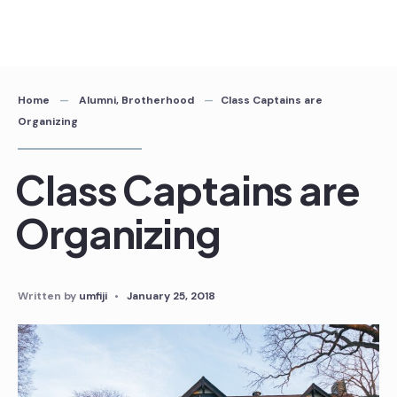
Skip
to
content
Home
Alumni
,
Brotherhood
Class Captains are
Organizing
Class Captains are
Organizing
Written by
umfiji
•
January 25, 2018