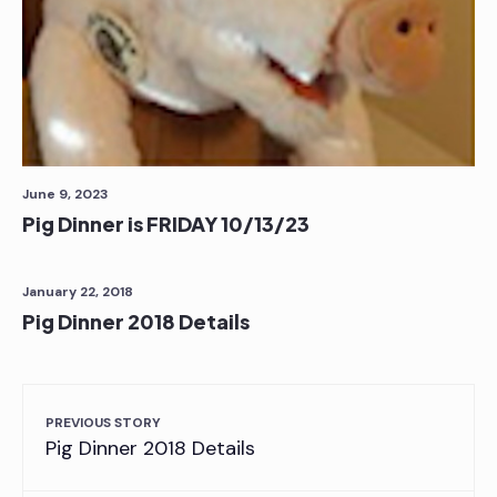
June 9, 2023
Pig Dinner is FRIDAY 10/13/23
January 22, 2018
Pig Dinner 2018 Details
PREVIOUS STORY
Pig Dinner 2018 Details