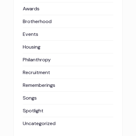
Awards
Brotherhood
Events
Housing
Philanthropy
Recruitment
Rememberings
Songs
Spotlight
Uncategorized