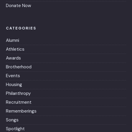
Donate Now
CATEGORIES
Alumni
Athletics
Awards
Brotherhood
Events
Housing
Philanthropy
Recruitment
Rememberings
Songs
Spotlight