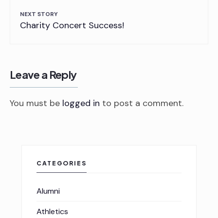
NEXT STORY
Charity Concert Success!
Leave a Reply
You must be
logged in
to post a comment.
CATEGORIES
Alumni
Athletics