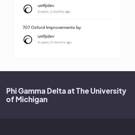
umfijidev
9 years, 2 months ago
707 Oxford Improvements
by
umfijidev
8 years, 12 months ago
Phi Gamma Delta at The University
of Michigan