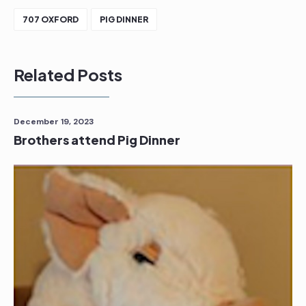
707 OXFORD
PIG DINNER
Related Posts
December 19, 2023
Brothers attend Pig Dinner