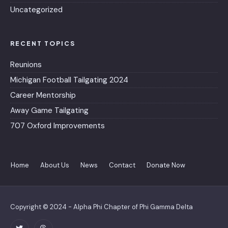
Uncategorized
RECENT TOPICS
Reunions
Michigan Football Tailgating 2024
Career Mentorship
Away Game Tailgating
707 Oxford Improvements
Home
About Us
News
Contact
Donate Now
Copyright © 2024 - Alpha Phi Chapter of Phi Gamma Delta