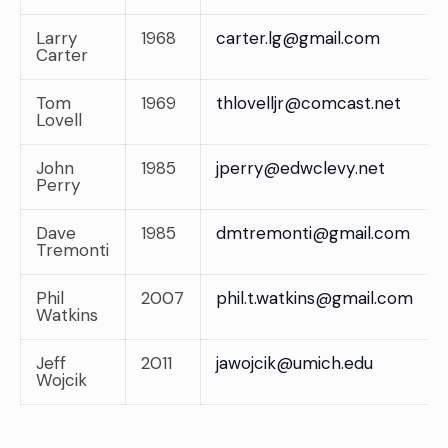
Larry
1968
carter.lg@gmail.com
Carter
Tom
1969
thlovelljr@comcast.net
Lovell
John
1985
jperry@edwclevy.net
Perry
Dave
1985
dmtremonti@gmail.com
Tremonti
Phil
2007
phil.t.watkins@gmail.com
Watkins
Jeff
2011
jawojcik@umich.edu
Wojcik