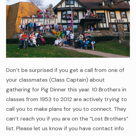
Don’t be surprised if you get a call from one of
your classmates (Class Captain) about
gathering for Pig Dinner this year. 10 Brothers in
classes from 1953 to 2012 are actively trying to
call you to make plans for you to connect. They
can’t reach you if you are on the “Lost Brothers”
list. Please let us know if you have contact info