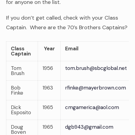
for anyone on the list.
If you don’t get called, check with your Class
Captain. Where are the 70’s Brothers Captains?
Class
Year
Email
Captain
Tom
1956
tom.brush@sbcglobal.net
Brush
Bob
1963
rfinke@mayerbrown.com
Finke
Dick
1965
cmgamerica@aol.com
Esposito
Doug
1965
dgb943@gmail.com
Boven