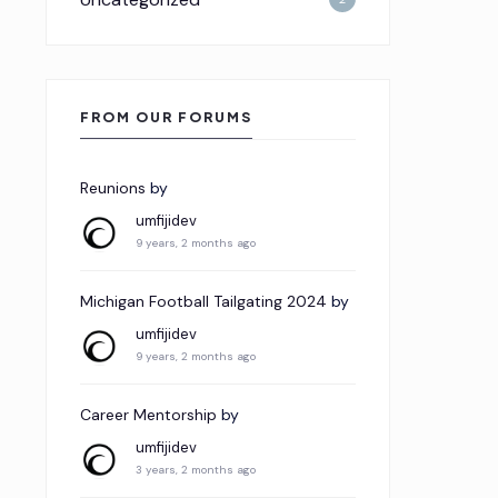
FROM OUR FORUMS
Reunions
by
umfijidev
9 years, 2 months ago
Michigan Football Tailgating 2024
by
umfijidev
9 years, 2 months ago
Career Mentorship
by
umfijidev
3 years, 2 months ago