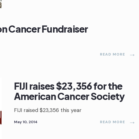
 on Cancer Fundraiser
→
READ MORE
FIJI raises $23,356 for the
American Cancer Society
FIJI raised $23,356 this year
→
May 10, 2014
READ MORE