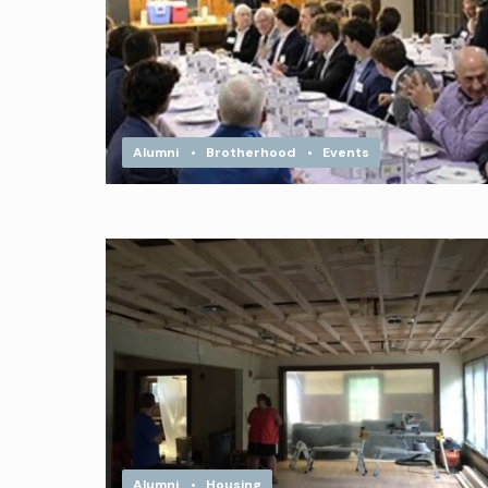
Alumni
•
Brotherhood
•
Events
Alumni
•
Housing