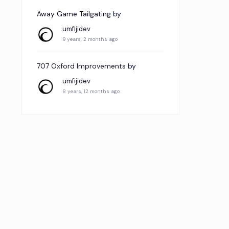
Away Game Tailgating
by
umfijidev
9 years, 2 months ago
707 Oxford Improvements
by
umfijidev
8 years, 12 months ago