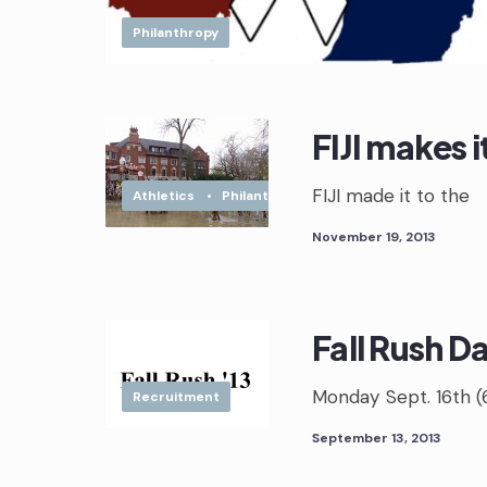
Philanthropy
FIJI makes 
FIJI made it to the
Athletics
•
Philanthropy
November 19, 2013
Fall Rush D
Monday Sept. 16th (
Recruitment
September 13, 2013