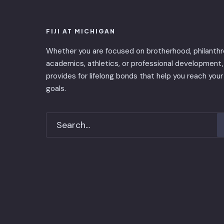
FIJI AT MICHIGAN
Whether you are focused on brotherhood, philanthr
academics, athletics, or professional development, 
provides for lifelong bonds that help you reach your
goals.