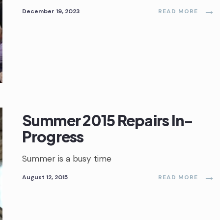
→
December 19, 2023
READ MORE
Summer 2015 Repairs In-
Progress
Summer is a busy time
→
August 12, 2015
READ MORE