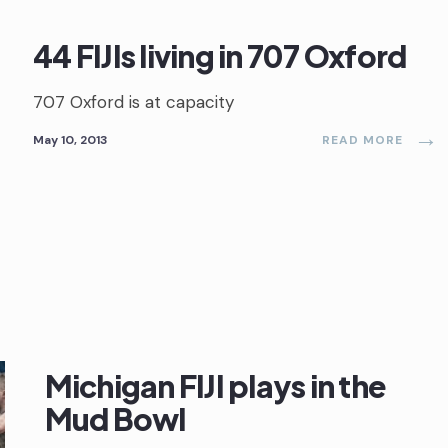
44 FIJIs living in 707 Oxford
707 Oxford is at capacity
→
May 10, 2013
READ MORE
Michigan FIJI plays in the
Mud Bowl