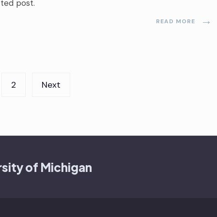
cted post.
→
READ MORE
2
Next
sity of Michigan