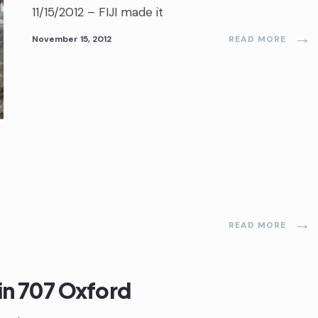
11/15/2012 – FIJI made it
→
November 15, 2012
READ MORE
→
READ MORE
 in 707 Oxford