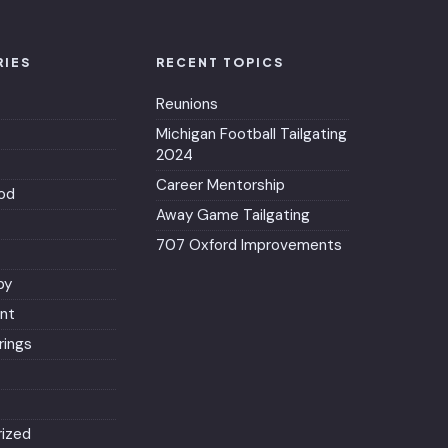
RIES
RECENT TOPICS
Reunions
Michigan Football Tailgating
2024
Career Mentorship
od
Away Game Tailgating
707 Oxford Improvements
py
nt
ings
ized