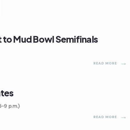
it to Mud Bowl Semifinals
→
READ MORE
ates
6-9 p.m.)
→
READ MORE