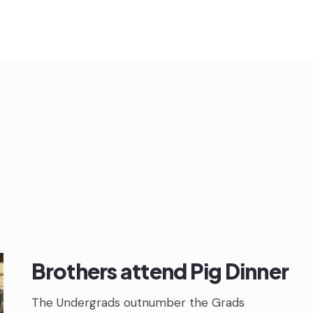
Brothers attend Pig Dinner
The Undergrads outnumber the Grads