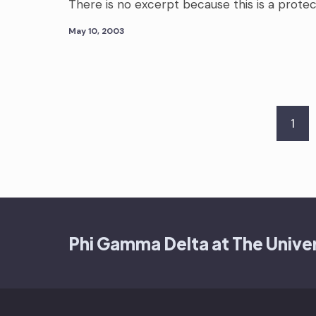
There is no excerpt because this is a prote
May 10, 2003
Posts
1
pagination
Phi Gamma Delta at The Univer