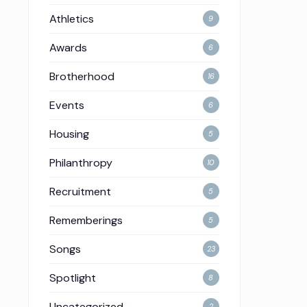
Athletics
9
Awards
6
Brotherhood
16
Events
6
Housing
5
Philanthropy
10
Recruitment
5
Rememberings
5
Songs
23
Spotlight
8
Uncategorized
2