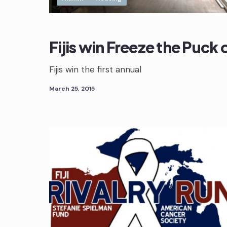
Fijis win Freeze the Puck
Fijis win the first annual
March 25, 2015