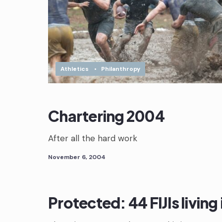
Athletics
•
Philanthropy
Chartering 2004
After all the hard work
November 6, 2004
Protected: 44 FIJIs living