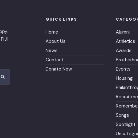
QUICK LINKS
CATEGO
opy,
Home
Alumni
FIJI
About Us
Athletics
News
Awards
Contact
Brotherho
Donate Now
Events
Housing
Philanthro
Recruitme
Remember
Songs
Spotlight
Uncategor