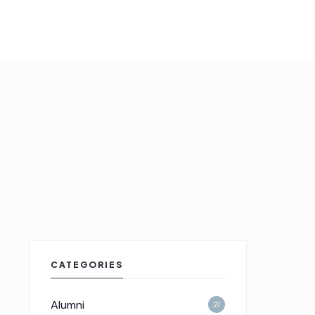
CATEGORIES
Alumni
21