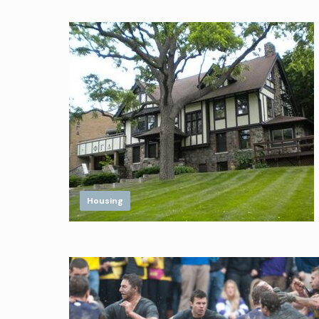
Housing