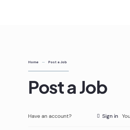
Skip
to
content
Home
Post a Job
Post a Job
Have an account?
Sign in
You