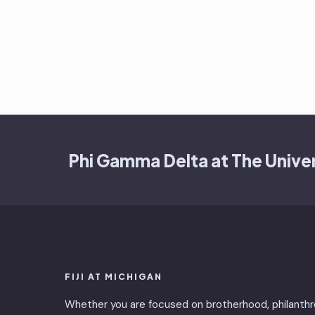
Phi Gamma Delta at The Univer
FIJI AT MICHIGAN
Whether you are focused on brotherhood, philanthr