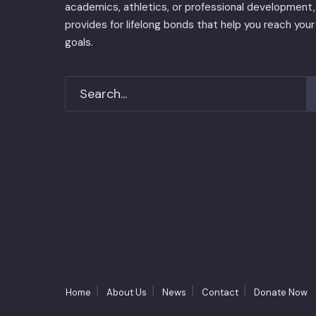
academics, athletics, or professional development, 
provides for lifelong bonds that help you reach your
goals.
Home
About Us
News
Contact
Donate Now