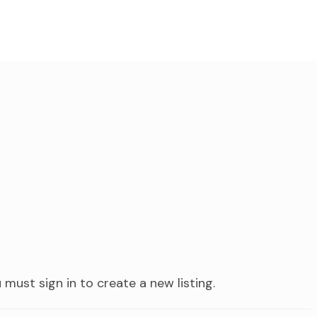
 must sign in to create a new listing.