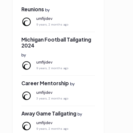
Reunions
by
umfijidev
9 years, 2 months ago
Michigan Football Tailgating
2024
by
umfijidev
9 years, 2 months ago
Career Mentorship
by
umfijidev
3 years, 2 months ago
Away Game Tailgating
by
umfijidev
9 years, 2 months ago