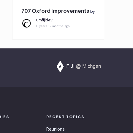
707 Oxford Improvements
by
umfijidev
8 years, 12 months ago
RIES
RECENT TOPICS
Reunions