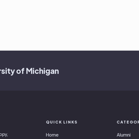
sity of Michigan
QUICK LINKS
CATEGO
opy,
Home
Alumni