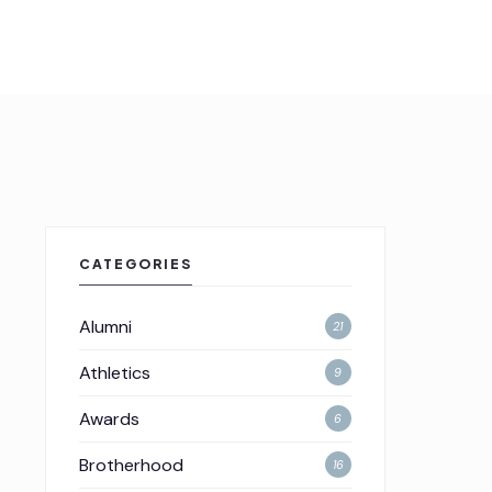
CATEGORIES
Alumni
21
Athletics
9
Awards
6
Brotherhood
16