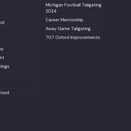
Michigan Football Tailgating
2024
Career Mentorship
od
Away Game Tailgating
707 Oxford Improvements
py
nt
ings
ized