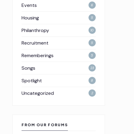
Events
6
Housing
5
Philanthropy
10
Recruitment
5
Rememberings
5
Songs
23
Spotlight
8
Uncategorized
2
FROM OUR FORUMS