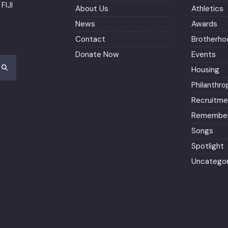
FIJI
About Us
Athletics
News
Awards
Contact
Brotherho
Donate Now
Events
Housing
Philanthro
Recruitme
Remember
Songs
Spotlight
Uncategor