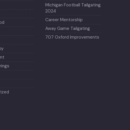
Michigan Football Tailgating
2024
Career Mentorship
od
Away Game Tailgating
707 Oxford Improvements
py
nt
ings
ized