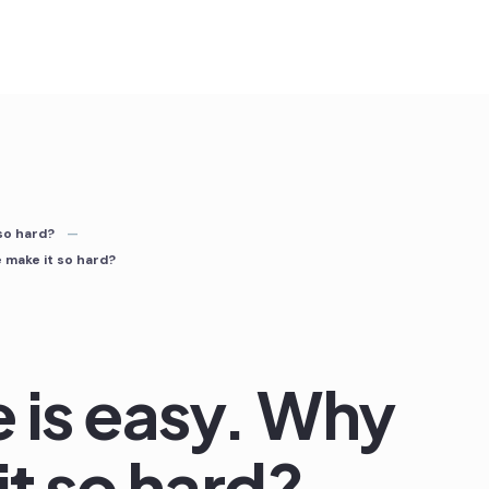
 so hard?
e make it so hard?
e is easy. Why
t so hard?