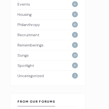
Events
6
Housing
5
Philanthropy
10
Recruitment
5
Rememberings
5
Songs
23
Spotlight
8
Uncategorized
2
FROM OUR FORUMS