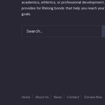
academics, athletics, or professional development, 
provides for lifelong bonds that help you reach your
goals.
Home
About Us
News
Contact
Donate Now