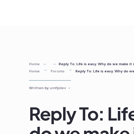
Skip
to
content
Home
Reply To: Life is easy. Why do we make it
Home
Forums
Reply To: Life is easy. Why do w
Written by
umfijidev
•
Reply To: Lif
do we make i