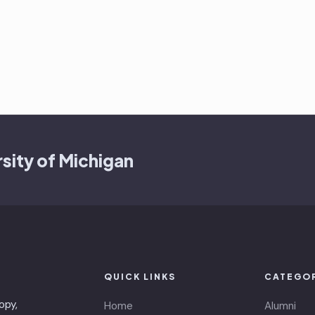
sity of Michigan
QUICK LINKS
CATEGO
opy,
Home
Alumni