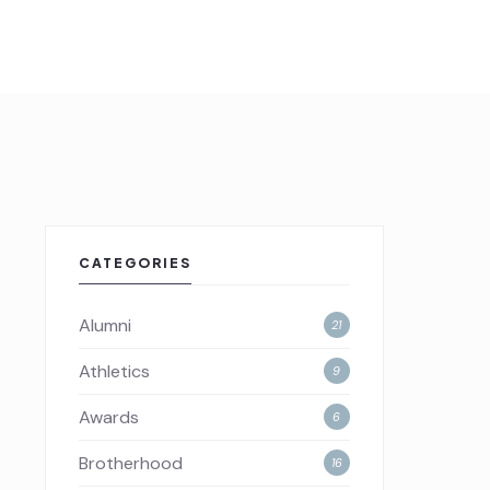
CATEGORIES
Alumni
21
Athletics
9
Awards
6
Brotherhood
16