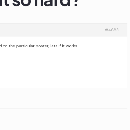
#4683
 the particular poster, lets if it works.