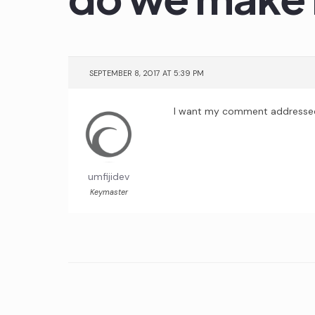
SEPTEMBER 8, 2017 AT 5:39 PM
I want my comment addressed to
umfijidev
Keymaster