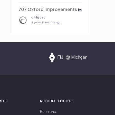
707 Oxford Improvements
by
umfijidev
8 years, 12 months ago
RIES
RECENT TOPICS
Reunions