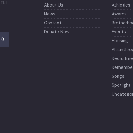
FIJI
About Us
Athletics
News
Awards
Contact
Brotherho
Donate Now
Events
Housing
Philanthro
Recruitme
Remember
Songs
Spotlight
Uncategor