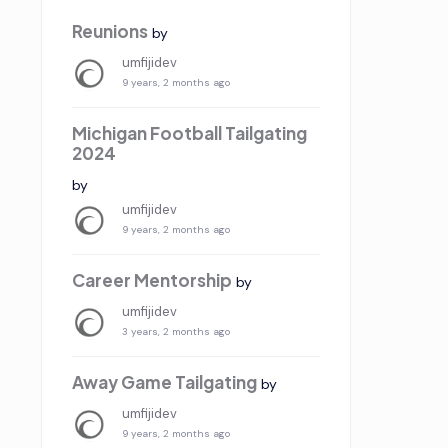
Reunions
by
umfijidev
9 years, 2 months ago
Michigan Football Tailgating
2024
by
umfijidev
9 years, 2 months ago
Career Mentorship
by
umfijidev
3 years, 2 months ago
Away Game Tailgating
by
umfijidev
9 years, 2 months ago