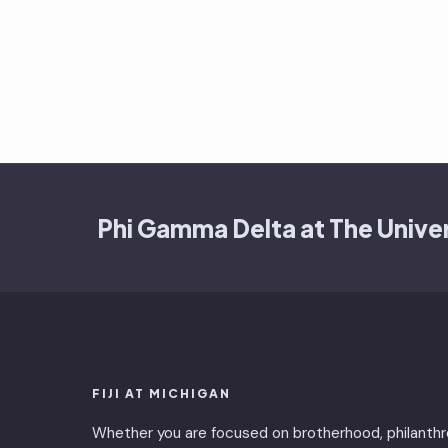
Phi Gamma Delta at The Univer
FIJI AT MICHIGAN
Whether you are focused on brotherhood, philanthr