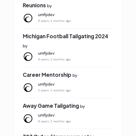
Reunions
by
umfijidev
9 years, 2 months ago
Michigan Football Tailgating 2024
by
umfijidev
9 years, 2 months ago
Career Mentorship
by
umfijidev
3 years, 2 months ago
Away Game Tailgating
by
umfijidev
9 years, 2 months ago