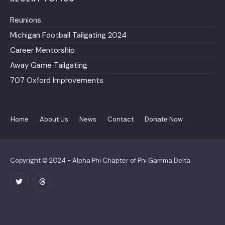
Reunions
Michigan Football Tailgating 2024
Career Mentorship
Away Game Tailgating
707 Oxford Improvements
Home
About Us
News
Contact
Donate Now
Copyright © 2024 - Alpha Phi Chapter of Phi Gamma Delta