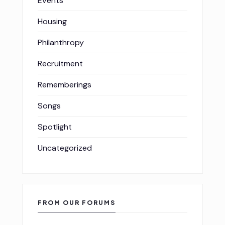
Events
Housing
Philanthropy
Recruitment
Rememberings
Songs
Spotlight
Uncategorized
FROM OUR FORUMS