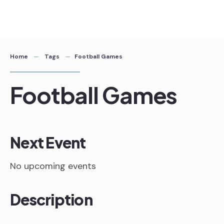
Skip
to
content
Home
Tags
Football Games
Football Games
Next Event
No upcoming events
Description