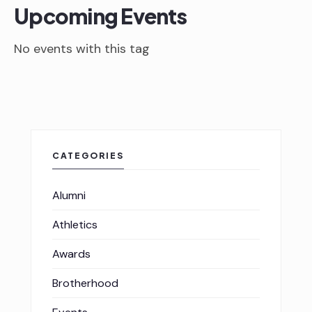
Upcoming Events
No events with this tag
CATEGORIES
Alumni
Athletics
Awards
Brotherhood