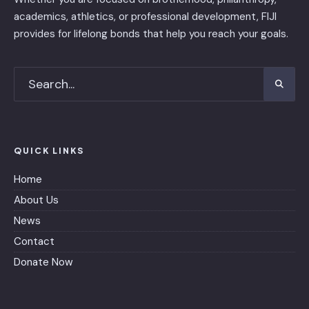
academics, athletics, or professional development, FIJI
provides for lifelong bonds that help you reach your goals.
QUICK LINKS
Home
About Us
News
Contact
Donate Now