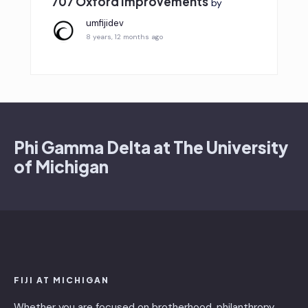
707 Oxford Improvements
by
umfijidev
8 years, 12 months ago
Phi Gamma Delta at The University
of Michigan
FIJI AT MICHIGAN
Whether you are focused on brotherhood, philanthropy,