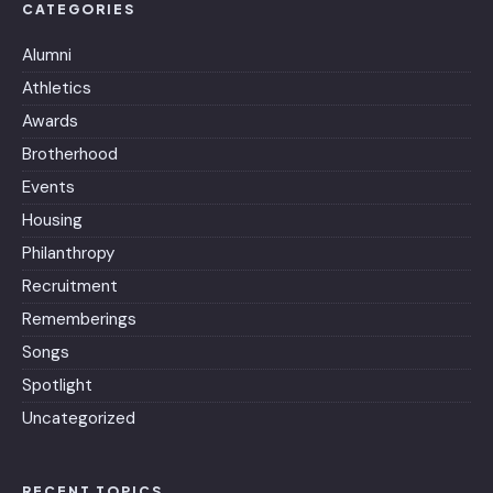
CATEGORIES
Alumni
Athletics
Awards
Brotherhood
Events
Housing
Philanthropy
Recruitment
Rememberings
Songs
Spotlight
Uncategorized
RECENT TOPICS