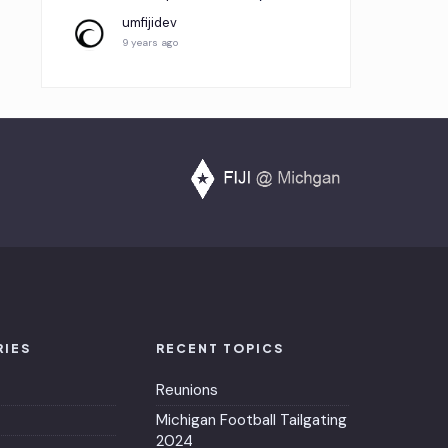
umfijidev
9 years ago
RIES
RECENT TOPICS
Reunions
Michigan Football Tailgating
2024