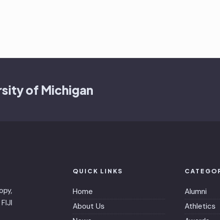
sity of Michigan
QUICK LINKS
CATEGO
opy,
Home
Alumni
FIJI
About Us
Athletics