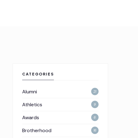
CATEGORIES
Alumni
21
Athletics
9
Awards
6
Brotherhood
16