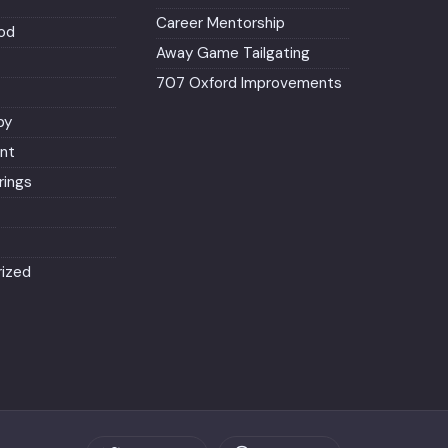
Career Mentorship
od
Away Game Tailgating
707 Oxford Improvements
py
nt
ings
ized