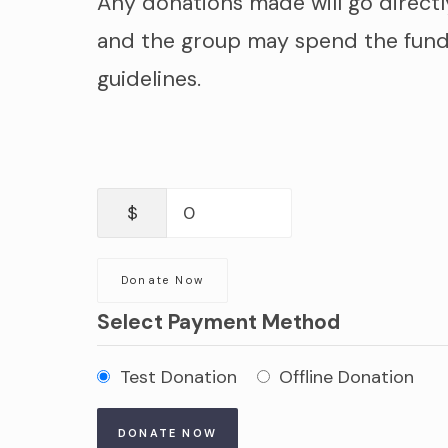
Any donations made will go directl
and the group may spend the fund
guidelines.
$
0
Donate Now
Select Payment Method
Test Donation
Offline Donation