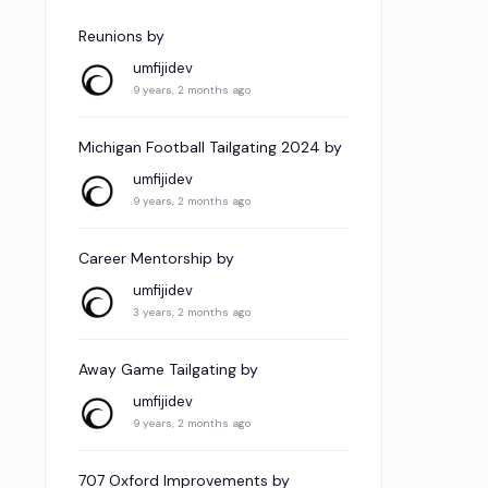
Reunions
by
umfijidev
9 years, 2 months ago
Michigan Football Tailgating 2024
by
umfijidev
9 years, 2 months ago
Career Mentorship
by
umfijidev
3 years, 2 months ago
Away Game Tailgating
by
umfijidev
9 years, 2 months ago
707 Oxford Improvements
by