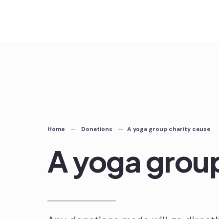
Skip
to
content
Home
Donations
A yoga group charity cause
A yoga group