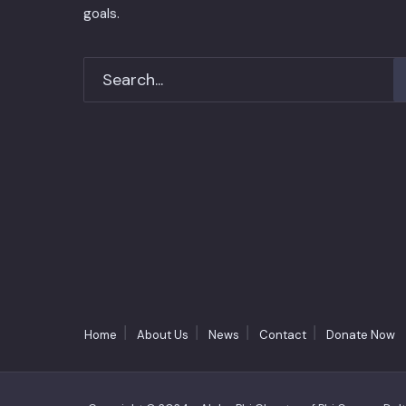
goals.
Home
About Us
News
Contact
Donate Now