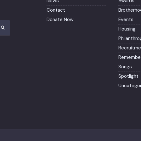
News
Awards
Contact
Brotherho
Donate Now
Events
Housing
Philanthro
Recruitme
Remember
Songs
Spotlight
Uncategor