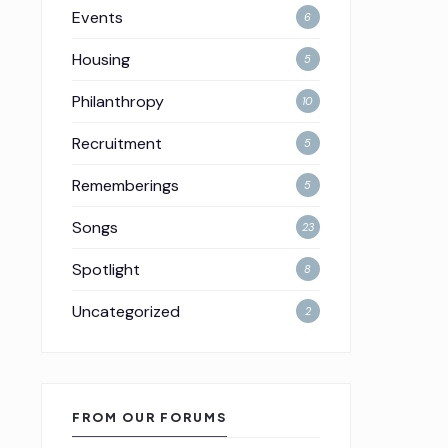
Events
6
Housing
5
Philanthropy
10
Recruitment
5
Rememberings
5
Songs
23
Spotlight
8
Uncategorized
2
FROM OUR FORUMS