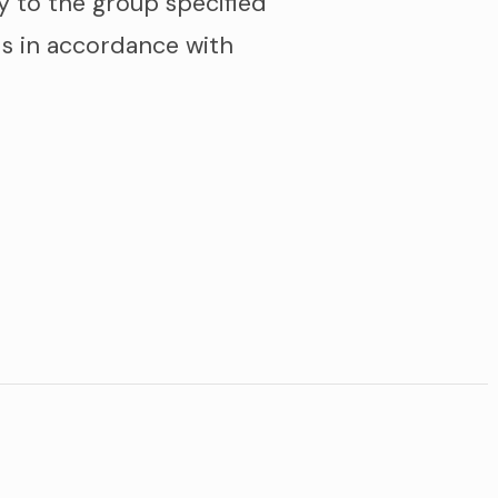
y to the group specified
s in accordance with