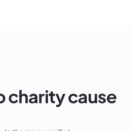
 charity cause