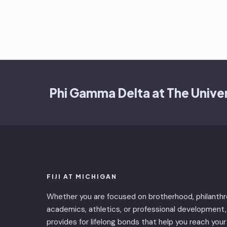
Phi Gamma Delta at The Univer
FIJI AT MICHIGAN
Whether you are focused on brotherhood, philanthr
academics, athletics, or professional development, 
provides for lifelong bonds that help you reach your